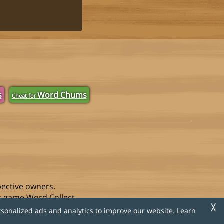
s
Word Chums
Cheat for
pective owners.
r game Word Collect.
╳
rsonalized ads and analytics to improve our website. Learn