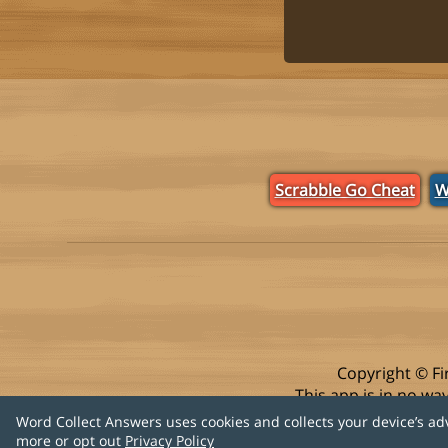
Scrabble Go Cheat
W
Copyright © Fi
This app is in no w
Word Collect Answers uses cookies and collects your device’s ad
more or opt out
Privacy Policy