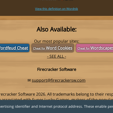
View this definition on Wordnik
Also Available:
Our most popular sites:
ordfeud Cheat
Word Cookies
Wordscape
Cheat for
Cheat for
- SEE ALL -
Firecracker Software
✉
support@firecrackersw.com
recracker Software 2026. All trademarks belong to their res
ay associated with Super Lucky Games, makers of the popula
vertising identifier and Internet protocol address. These enable pe
Privacy Policy
|
Do Not Sell My Info