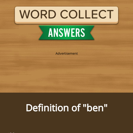
Definition of "ben"