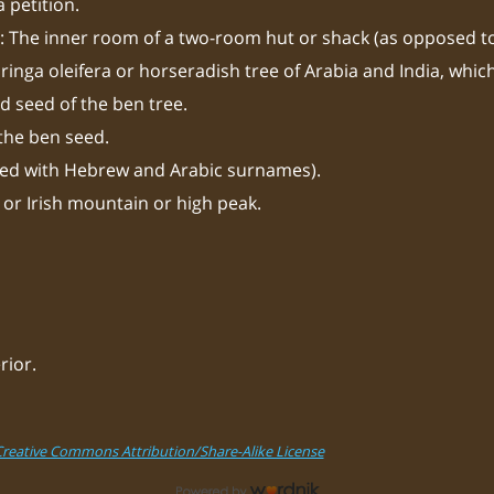
a petition.
 The inner room of a two-room hut or shack (as opposed to
ringa oleifera or horseradish tree of Arabia and India, whic
d seed of the ben tree.
 the ben seed.
sed with Hebrew and Arabic surnames).
 or Irish mountain or high peak.
rior.
Creative Commons Attribution/Share-Alike License