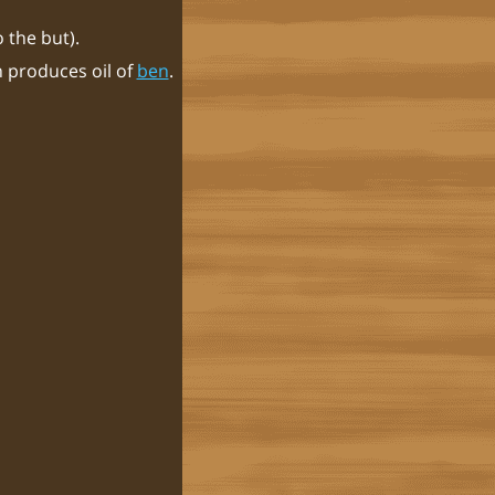
 the but).
h produces oil of
ben
.