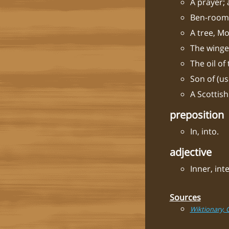
A prayer; 
Ben-room:
A tree, Mo
The winge
The oil of
Son of (u
A Scottish
preposition
In, into.
adjective
Inner, inte
Sources
Wiktionary, 