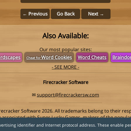
← Previous
Go Back
Next →
Also Available:
Our most popular sites:
rdscapes
Word Cookies
Word Cheats
Braind
Cheat for
- SEE MORE -
Firecracker Software
✉
support@firecrackersw.com
recracker Software 2026. All trademarks belong to their res
ay associated with Super Lucky Games, makers of the popula
vertising identifier and Internet protocol address. These enable pe
Privacy Policy
|
Do Not Sell My Info