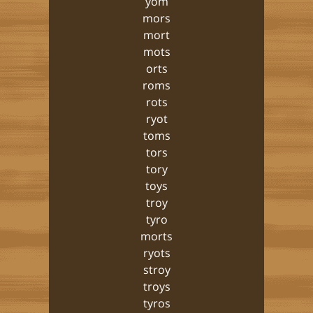
yom
mors
mort
mots
orts
roms
rots
ryot
toms
tors
tory
toys
troy
tyro
morts
ryots
stroy
troys
tyros