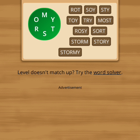
ROT
SOY
STY
M
O
Y
TOY
TRY
MOST
R
T
ROSY
SORT
S
STORM
STORY
STORMY
Level doesn't match up? Try the
word solver
.