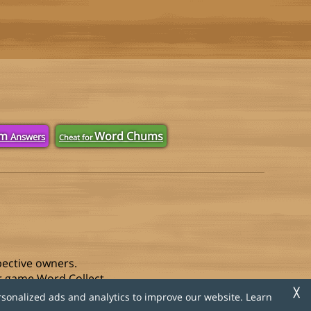
om
Word Chums
Answers
Cheat for
pective owners.
r game Word Collect.
╳
rsonalized ads and analytics to improve our website. Learn