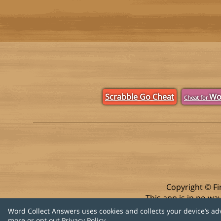
Scrabble Go Cheat
Wo
Cheat for
Copyright © Fi
This app is in no w
Word Collect Answers uses cookies and collects your device’s ad
more or opt out
Privacy Policy