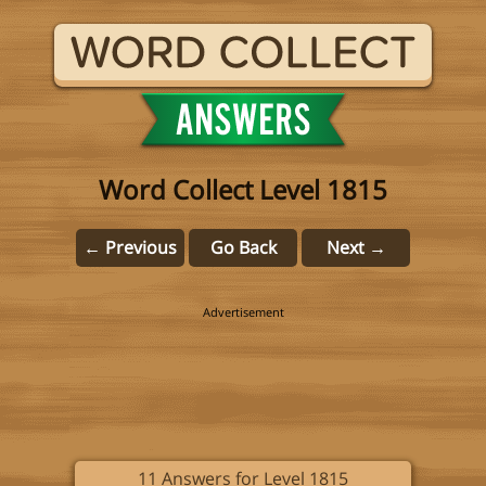
Word Collect Level 1815
← Previous
Go Back
Next →
11 Answers for Level 1815