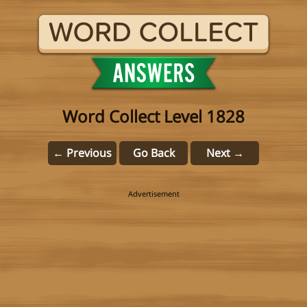
Word Collect Level 1828
← Previous
Go Back
Next →