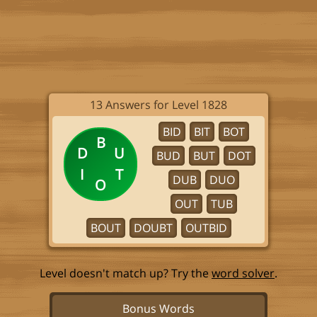
13 Answers for Level 1828
BID
BIT
BOT
B
D
U
BUD
BUT
DOT
I
T
DUB
DUO
O
OUT
TUB
BOUT
DOUBT
OUTBID
Level doesn't match up? Try the
word solver
.
Bonus Words