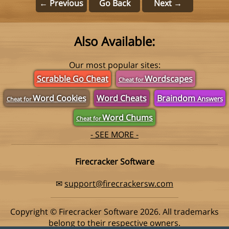
← Previous
Go Back
Next →
Also Available:
Our most popular sites:
Scrabble Go Cheat
Wordscapes
Cheat for
Word Cookies
Word Cheats
Braindom
Answers
Cheat for
Word Chums
Cheat for
- SEE MORE -
Firecracker Software
✉
support@firecrackersw.com
Copyright © Firecracker Software 2026. All trademarks
belong to their respective owners.