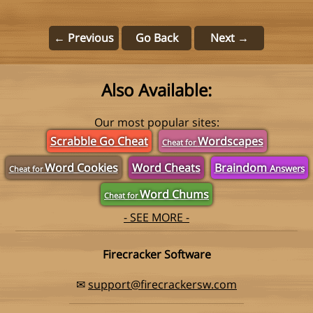
← Previous
Go Back
Next →
Also Available:
Our most popular sites:
Scrabble Go Cheat
Wordscapes
Cheat for
Word Cookies
Word Cheats
Braindom
Answers
Cheat for
Word Chums
Cheat for
- SEE MORE -
Firecracker Software
✉
support@firecrackersw.com