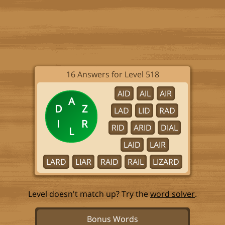
16 Answers for Level 518
AID
AIL
AIR
A
D
Z
LAD
LID
RAD
I
R
RID
ARID
DIAL
L
LAID
LAIR
LARD
LIAR
RAID
RAIL
LIZARD
Level doesn't match up? Try the
word solver
.
Bonus Words