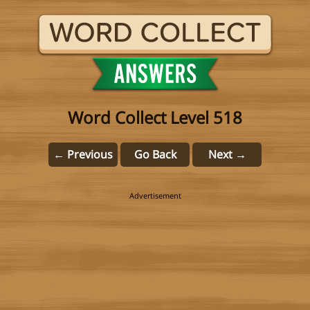
Word Collect Level 518
← Previous
Go Back
Next →